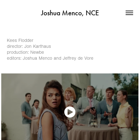
Joshua Menco, NCE
Kees Flodder
director: Jon Karthaus
production: Newbe
editors: Joshua Menco and Jeffrey de Vore