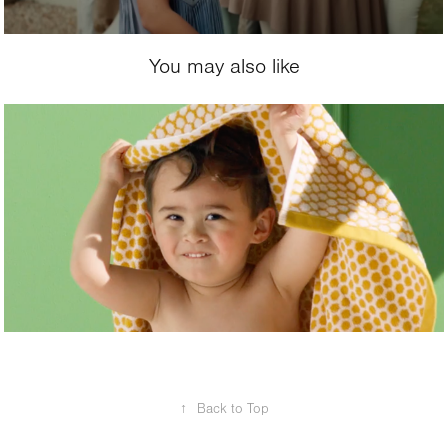
You may also like
2021
Hema
↑
Back to Top