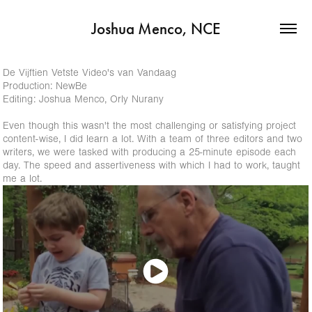
Joshua Menco, NCE
De Vijftien Vetste Video's van Vandaag
Production: NewBe
Editing: Joshua Menco, Orly Nurany
Even though this wasn't the most challenging or satisfying project
content-wise, I did learn a lot. With a team of three editors and two
writers, we were tasked with producing a 25-minute episode each
day. The speed and assertiveness with which I had to work, taught
me a lot.