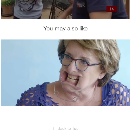
You may also like
2017
The Mix-Up
↑
Back to Top