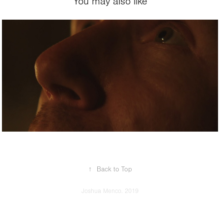
You may also like
2020
A Stranger from 
the Past
↑
Back to Top
Joshua Menco. 2019