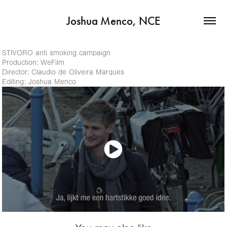
Joshua Menco, NCE
STIVORO anti smoking campaign
Production: WeFilm
Director: Claudio de Oliveira Marques
Editing: Joshua Menco