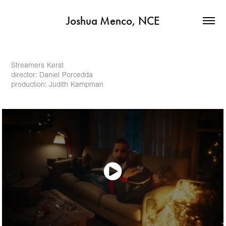
Joshua Menco, NCE
Streamers Kerst
director: Daniel Porcedda
production: Judith Kampman