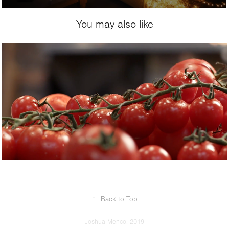
You may also like
2017
Jumbo
↑
Back to Top
Joshua Menco. 2019